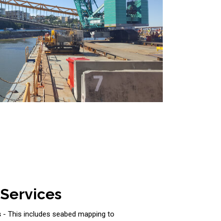
 Services
s
- This includes seabed mapping to