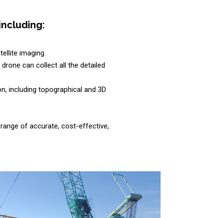
including:
ellite imaging.
rone can collect all the detailed
n, including topographical and 3D
range of accurate, cost-effective,