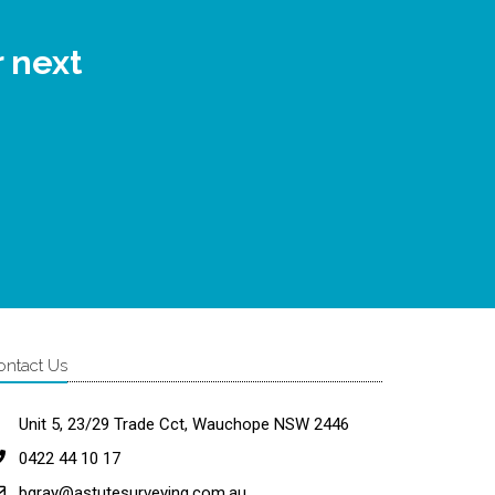
r next
ontact Us
Unit 5, 23/29 Trade Cct, Wauchope NSW 2446
0422 44 10 17
bgray@astutesurveying.com.au