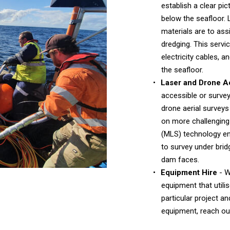
establish a clear pi
below the seafloor. 
materials are to ass
dredging. This service
electricity cables,
the seafloor.
Laser and Drone Ae
accessible or survey
drone aerial surveys
on more challenging 
(MLS) technology en
to survey under bri
dam faces.
Equipment Hire
- W
equipment that utili
particular project a
equipment, reach out