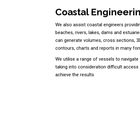
Coastal Engineerin
We also assist coastal engineers providi
beaches, rivers, lakes, dams and estuarie
can generate volumes, cross sections, 3
contours, charts and reports in many fo
We utilise a range of vessels to navigat
taking into consideration difficult access
achieve the results.