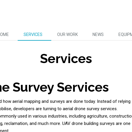
HOME
SERVICES
OUR WORK
NEWS
EQUIP
Services
ne Survey Services
 how aerial mapping and surveys are done today. Instead of relying 
bilise, developers are turning to aerial drone survey services.
mmonly used in various industries, including agriculture, construct
g, reclamation, and much more. UAV drone building surveys are one 
ment.