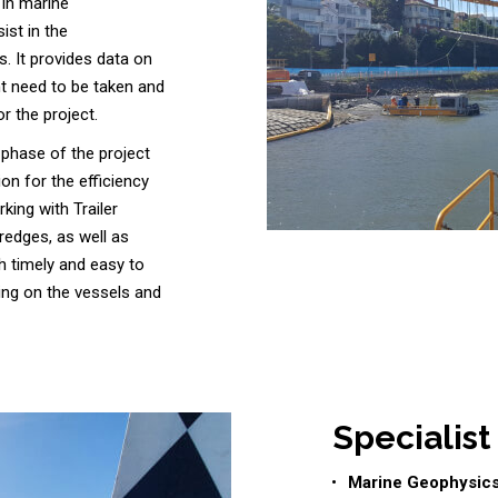
 in marine
ist in the
. It provides data on
t need to be taken and
r the project.
 phase of the project
on for the efficiency
king with Trailer
edges, as well as
h timely and easy to
ning on the vessels and
Specialist
Marine Geophysic