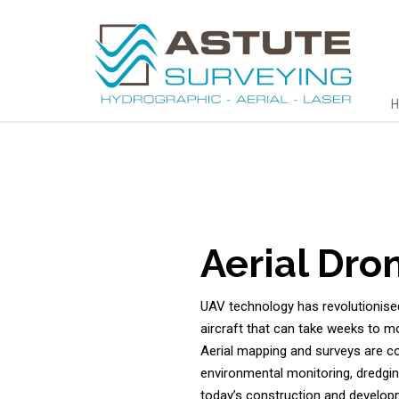
Aerial Dro
UAV technology has revolutionised
aircraft that can take weeks to mo
Aerial mapping and surveys are co
environmental monitoring, dredgin
today’s construction and develop