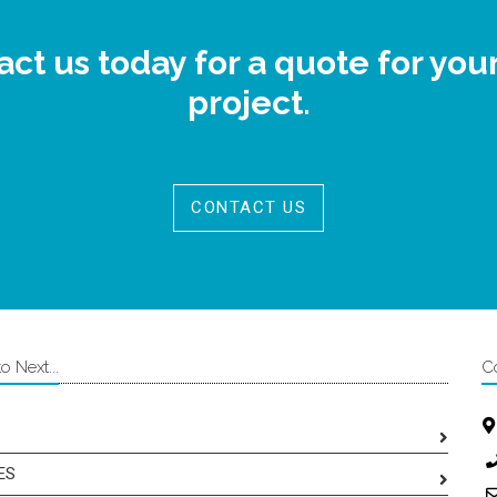
ct us today for a quote for you
project.
CONTACT US
 Next...
C
ES