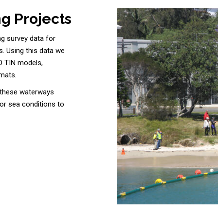
g Projects
ng survey data for
s. Using this data we
D TIN models,
rmats.
e these waterways
 or sea conditions to