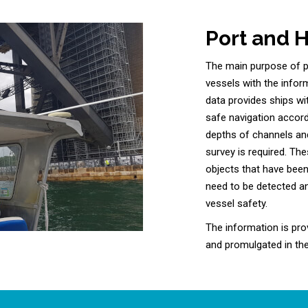
Port and 
The main purpose of po
vessels with the infor
data provides ships w
safe navigation accord
depths of channels and
survey is required. The
objects that have been
need to be detected a
vessel safety.
The information is pro
and promulgated in the