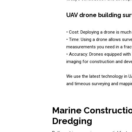
UAV drone building sur
• Cost: Deploying a drone is much 
• Time: Using a drone allows surve
measurements you need in a fract
• Accuracy: Drones equipped with 
imaging for construction and deve
We use the latest technology in U
and timeous surveying and mappin
Marine Constructi
Dredging