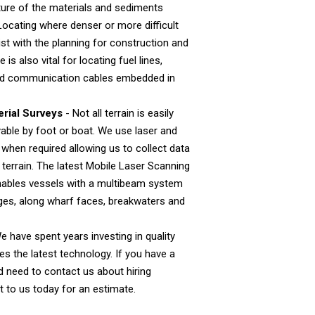
cture of the materials and sediments
Locating where denser or more difficult
ist with the planning for construction and
 is also vital for locating fuel lines,
 and communication cables embedded in
rial Surveys
- Not all terrain is easily
able by foot or boat. We use laser and
 when required allowing us to collect data
terrain. The latest Mobile Laser Scanning
ables vessels with a multibeam system
dges, along wharf faces, breakwaters and
e have spent years investing in quality
ses the latest technology. If you have a
nd need to contact us about hiring
 to us today for an estimate.