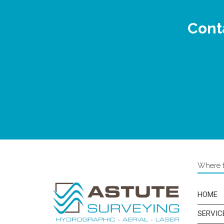
Conta
Where to
HOME
SERVIC