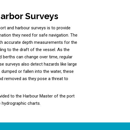
Harbor Surveys
rt and harbour surveys is to provide
mation they need for safe navigation. The
ith accurate depth measurements for the
ing to the draft of the vessel. As the
 berths can change over time, regular
se surveys also detect hazards like large
 dumped or fallen into the water, these
nd removed as they pose a threat to
vided to the Harbour Master of the port
 hydrographic charts.