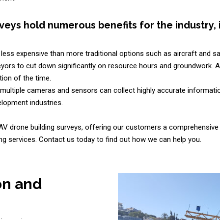
veys hold numerous benefits for the industry, 
less expensive than more traditional options such as aircraft and sat
yors to cut down significantly on resource hours and groundwork. A d
ion of the time.
multiple cameras and sensors can collect highly accurate informatio
lopment industries.
AV drone building surveys, offering our customers a comprehensive 
g services. Contact us today to find out how we can help you.
on and