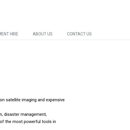
MENT HIRE
ABOUT US
CONTACT US
on satellite imaging and expensive
ion, disaster management,
of the most powerful tools in