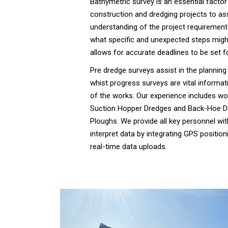
Bathymetric survey is an essential factor
construction and dredging projects to ass
understanding of the project requirements
what specific and unexpected steps migh
allows for accurate deadlines to be set fo
Pre dredge surveys assist in the planning
whist progress surveys are vital informati
of the works. Our experience includes wor
Suction Hopper Dredges and Back-Hoe Dr
Ploughs. We provide all key personnel wit
interpret data by integrating GPS positio
real-time data uploads.