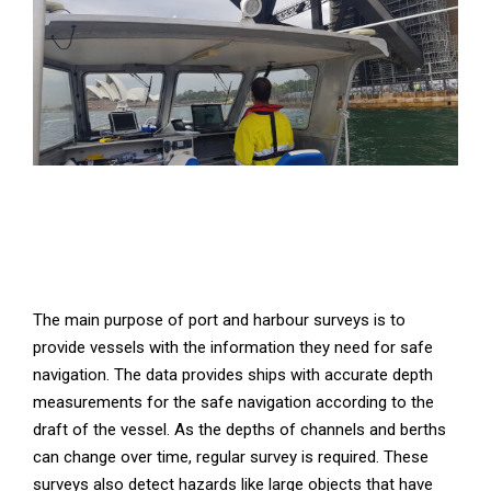
The main purpose of port and harbour surveys is to
provide vessels with the information they need for safe
navigation. The data provides ships with accurate depth
measurements for the safe navigation according to the
draft of the vessel. As the depths of channels and berths
can change over time, regular survey is required. These
surveys also detect hazards like large objects that have