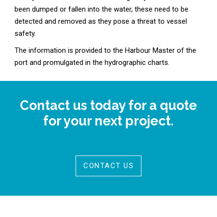
been dumped or fallen into the water, these need to be
detected and removed as they pose a threat to vessel
safety.
The information is provided to the Harbour Master of the
port and promulgated in the hydrographic charts.
Contact us today for a quote
for your next project.
CONTACT US